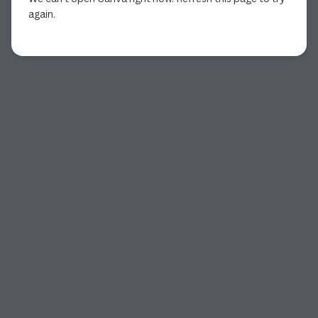
again.